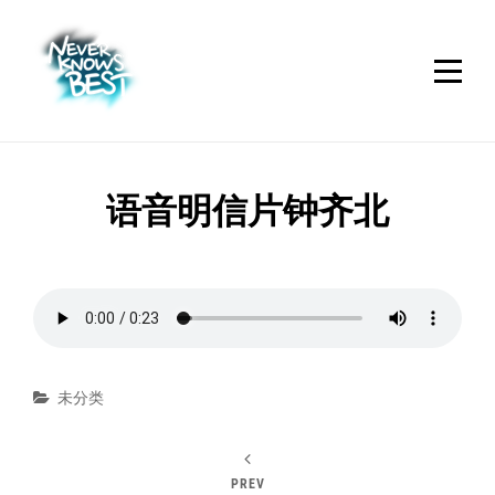
Skip
to
content
文
语音明信片钟齐北
章
导
航
Categories
未分类
PREV