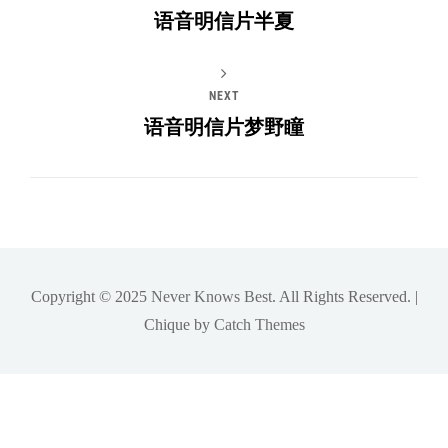
语音明信片半夏
NEXT
语音明信片梦野瞳
Copyright © 2025
Never Knows Best
. All Rights Reserved. |
Chique by
Catch Themes