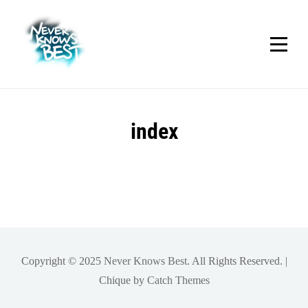
Skip
to
content
index
Copyright © 2025
Never Knows Best
. All Rights Reserved. |
Chique by
Catch Themes